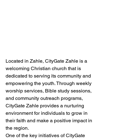
Located in Zahle, CityGate Zahle is a 
welcoming Christian church that is 
dedicated to serving its community and 
empowering the youth. Through weekly 
worship services, Bible study sessions, 
and community outreach programs, 
CityGate Zahle provides a nurturing 
environment for individuals to grow in 
their faith and make a positive impact in 
the region.

One of the key initiatives of CityGate 