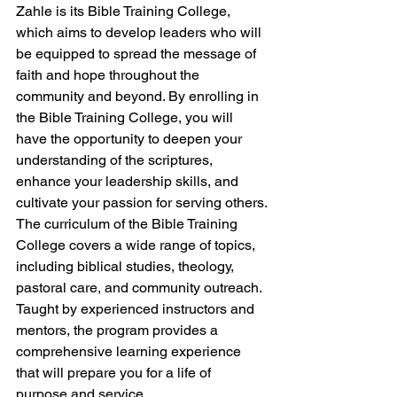
Zahle is its Bible Training College, 
which aims to develop leaders who will 
be equipped to spread the message of 
faith and hope throughout the 
community and beyond. By enrolling in 
the Bible Training College, you will 
have the opportunity to deepen your 
understanding of the scriptures, 
enhance your leadership skills, and 
cultivate your passion for serving others.

The curriculum of the Bible Training 
College covers a wide range of topics, 
including biblical studies, theology, 
pastoral care, and community outreach. 
Taught by experienced instructors and 
mentors, the program provides a 
comprehensive learning experience 
that will prepare you for a life of 
purpose and service.
