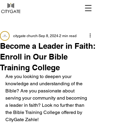
Post
citygate church
Sep 8, 2024
2 min read
Become a Leader in Faith:
Enroll in Our Bible
Training College
Are you looking to deepen your 
knowledge and understanding of the 
Bible? Are you passionate about 
serving your community and becoming 
a leader in faith? Look no further than 
the Bible Training College offered by 
CityGate Zahle!