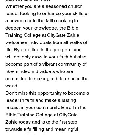
Whether you are a seasoned church 
leader looking to enhance your skills or 
a newcomer to the faith seeking to 
deepen your knowledge, the Bible 
Training College at CityGate Zahle 
welcomes individuals from all walks of 
life. By enrolling in the program, you 
will not only grow in your faith but also 
become part of a vibrant community of 
like-minded individuals who are 
committed to making a difference in the 
world.

Don't miss this opportunity to become a 
leader in faith and make a lasting 
impact in your community. Enroll in the 
Bible Training College at CityGate 
Zahle today and take the first step 
towards a fulfilling and meaningful 