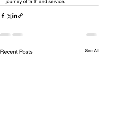
journey of faith and service.
See All
Recent Posts